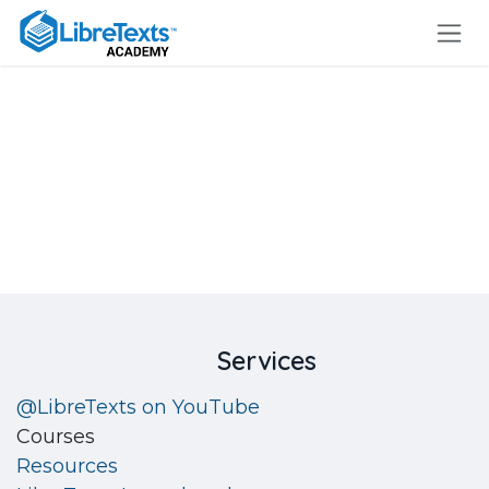
Skip to Content
Login
​Services
@LibreTexts on YouTube
Courses
Resources