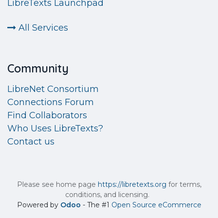
LibreTexts Launchpad
All Services
Community
LibreNet Consortium
Connections Forum
Find Collaborators
Who Uses LibreTexts?
Contact us
Please see home page
https://libretexts.org
for terms,
conditions, and licensing.
Powered by
Odoo
- The #1
Open Source eCommerce