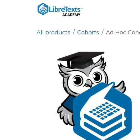
Skip to Content
Home
About
All products
Cohorts
Ad Hoc Coh