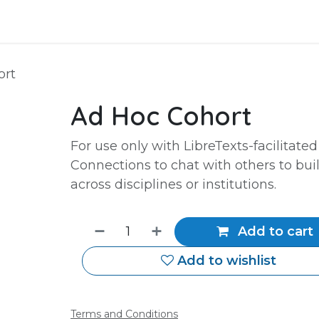
Events
Courses
Services
ort
Ad Hoc Cohort
For use only with LibreTexts-facilitated
Connections to chat with others to bui
across disciplines or institutions.
Add to cart
Add to wishlist
Terms and Conditions