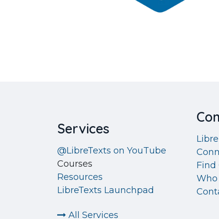
Co
Services
Libr
@LibreTexts on YouTube
Conn
Courses
Find 
Resources
Who 
LibreTexts Launchpad
Cont
All Services