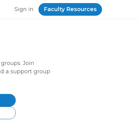
Sign in
Faculty Resources
 groups. Join
ld a support group