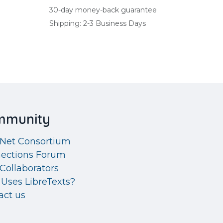
30-day money-back guarantee
Shipping: 2-3 Business Days
mmunity
eNet Consortium
ections Forum
Collaborators
Uses LibreTexts?
act us