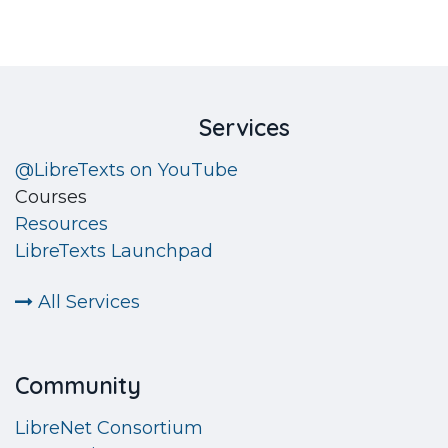
​Services
@LibreTexts on YouTube
Courses
Resources
LibreTexts Launchpad
All Services
Community
LibreNet Consortium