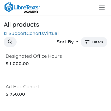
Skip to Content
All products
1:1 Support
Cohorts
Virtual
Sort By
Filters
Designated Office Hours
$
1,000.00
Ad Hoc Cohort
$
750.00